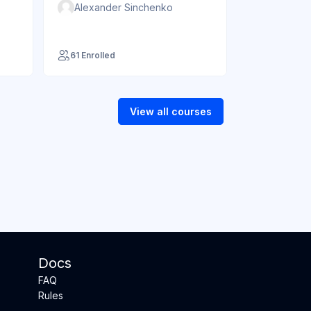
Alexander Sinchenko
61 Enrolled
View all courses
Docs
FAQ
Rules