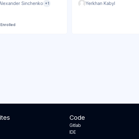
Alexander Sinchenko
Yerkhan Kabyl
+1
 Enrolled
tes
Code
Gitlab
IDE