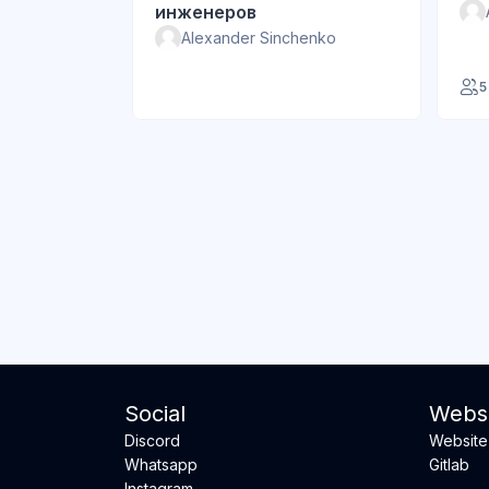
инженеров
Alexander Sinchenko
5
Social
Websi
Discord
Website
Whatsapp
Gitlab
Instagram