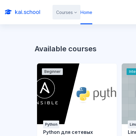
Skip to main content
kai.school
Courses
Home
Available courses
Beginner
Int
Python
Lin
Python для сетевых
Lin