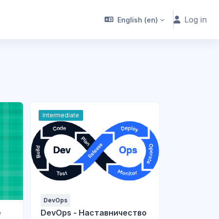
Log in
English ‎(en)‎
Intermediate
DevOps
e
DevOps - Наставничество