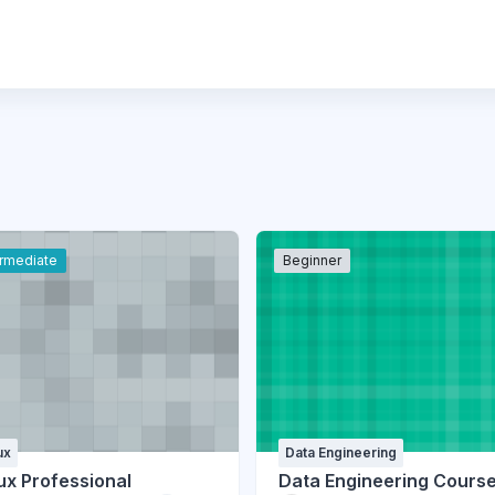
ermediate
Beginner
ux
Data Engineering
ux Professional
Data Engineering Cours