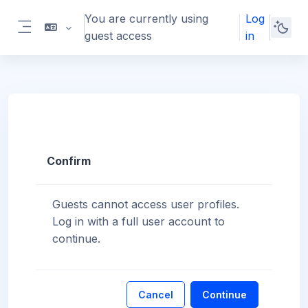
Skip to main content
You are currently using
Log
guest access
in
Side panel
Confirm
Guests cannot access user profiles.
Log in with a full user account to
continue.
Cancel
Continue