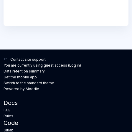
Contact site support
You are currently using guest access (
Log in
)
Data retention summary
Get the mobile app
Switch to the standard theme
Powered by
Moodle
Docs
FAQ
Rules
Code
Gitlab